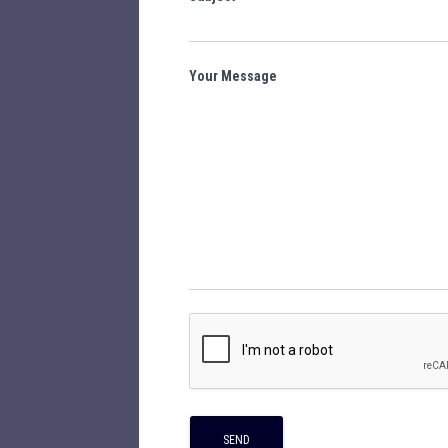
Your Message