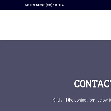
Get Free Quote :
(404) 996-0167
CONTAC
Kindly fill the contact form below t