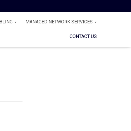
BLING
MANAGED NETWORK SERVICES
CONTACT US