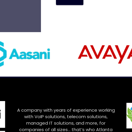
A
l
t
e
r
n
a
t
i
v
e
:
A company with years of experience working
with VoIP solutions, telecom solutions,
managed IT solutions, and more, for
companies of all sizes… that’s who Atlanta