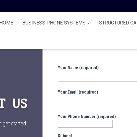
HOME
BUSINESS PHONE SYSTEMS
STRUCTURED CA
Your Name (required)
Your Email (required)
T US
Your Phone Number (required)
o get started.
Subject