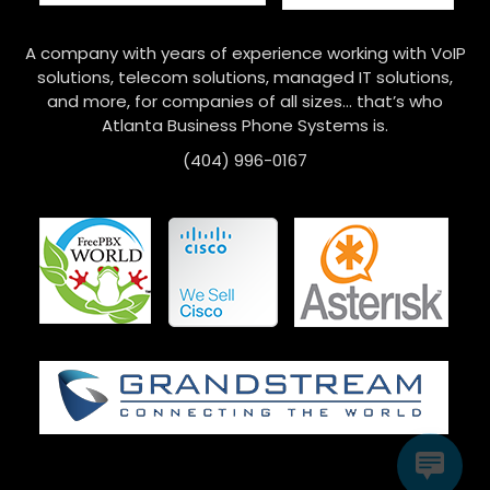
A company with years of experience working with VoIP
solutions, telecom solutions, managed IT solutions,
and more, for companies of all sizes… that’s who
Atlanta Business Phone Systems is.
(404) 996-0167