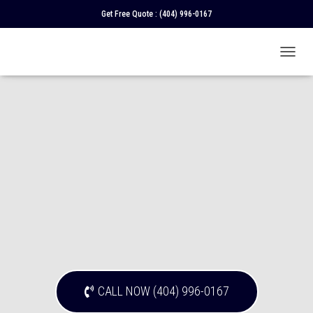
Get Free Quote :
(404) 996-0167
T
O
G
G
L
E
N
A
V
I
G
A
T
I
O
N
CALL NOW (404) 996-0167