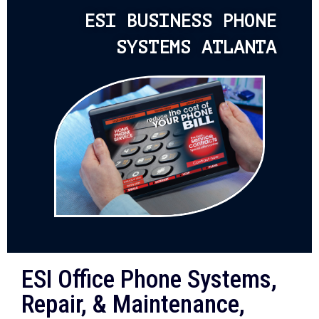
ESI BUSINESS PHONE
SYSTEMS ATLANTA
ESI Office Phone Systems,
Repair, & Maintenance,