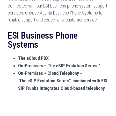
connected with our ESI business phone system support
services. Choose Atlanta Business Phone Systems for
reliable support and exceptional customer service.
ESI Business Phone
Systems
The eCloud PBX
On-Premises – The eSIP Evolution Series™
On-Premises + Cloud Telephony –
The eSIP Evolution Series™ combined with ESI
SIP Trunks integrates Cloud-based telephony