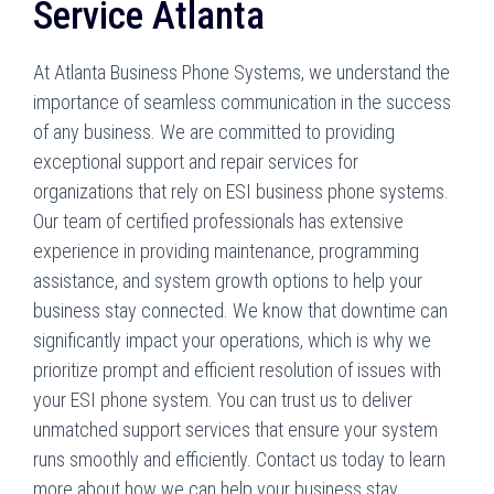
Service Atlanta
At Atlanta Business Phone Systems, we understand the
importance of seamless communication in the success
of any business. We are committed to providing
exceptional support and repair services for
organizations that rely on ESI business phone systems.
Our team of certified professionals has extensive
experience in providing maintenance, programming
assistance, and system growth options to help your
business stay connected. We know that downtime can
significantly impact your operations, which is why we
prioritize prompt and efficient resolution of issues with
your ESI phone system. You can trust us to deliver
unmatched support services that ensure your system
runs smoothly and efficiently. Contact us today to learn
more about how we can help your business stay