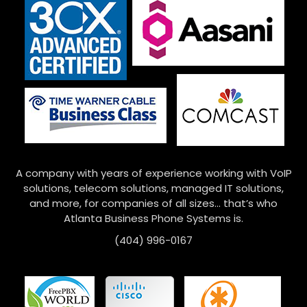
A company with years of experience working with VoIP
solutions, telecom solutions, managed IT solutions,
and more, for companies of all sizes… that’s who
Atlanta Business Phone Systems is.
(404) 996-0167