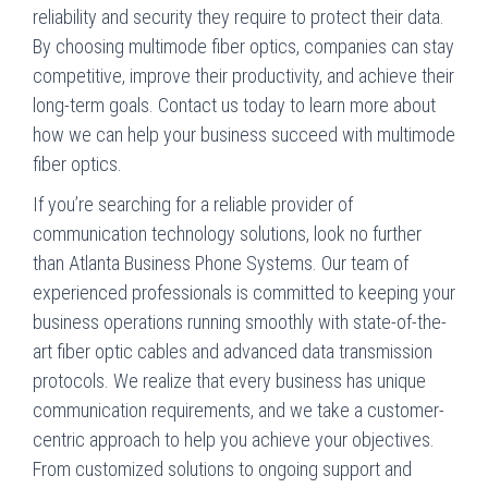
reliability and security they require to protect their data.
By choosing multimode fiber optics, companies can stay
competitive, improve their productivity, and achieve their
long-term goals. Contact us today to learn more about
how we can help your business succeed with multimode
fiber optics.
If you’re searching for a reliable provider of
communication technology solutions, look no further
than Atlanta Business Phone Systems. Our team of
experienced professionals is committed to keeping your
business operations running smoothly with state-of-the-
art fiber optic cables and advanced data transmission
protocols. We realize that every business has unique
communication requirements, and we take a customer-
centric approach to help you achieve your objectives.
From customized solutions to ongoing support and