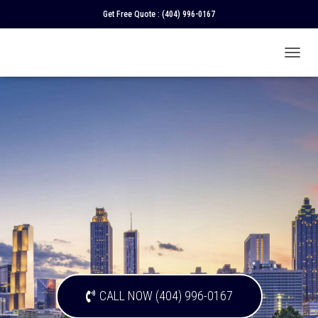
Get Free Quote :
(404) 996-0167
T
O
G
G
L
E
N
A
V
I
G
A
T
I
O
N
CALL NOW (404) 996-0167