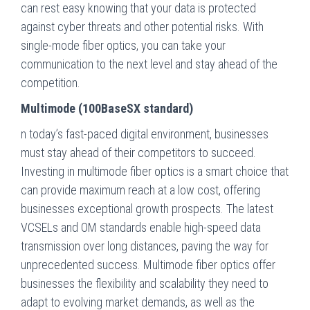
can rest easy knowing that your data is protected
against cyber threats and other potential risks. With
single-mode fiber optics, you can take your
communication to the next level and stay ahead of the
competition.
Multimode (100BaseSX standard)
n today’s fast-paced digital environment, businesses
must stay ahead of their competitors to succeed.
Investing in multimode fiber optics is a smart choice that
can provide maximum reach at a low cost, offering
businesses exceptional growth prospects. The latest
VCSELs and OM standards enable high-speed data
transmission over long distances, paving the way for
unprecedented success. Multimode fiber optics offer
businesses the flexibility and scalability they need to
adapt to evolving market demands, as well as the