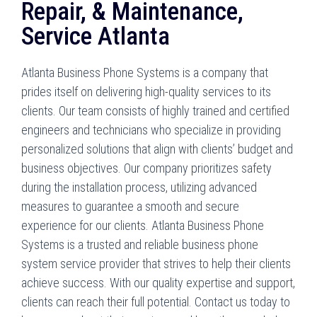
Repair, & Maintenance,
Service Atlanta
Atlanta Business Phone Systems is a company that
prides itself on delivering high-quality services to its
clients. Our team consists of highly trained and certified
engineers and technicians who specialize in providing
personalized solutions that align with clients’ budget and
business objectives. Our company prioritizes safety
during the installation process, utilizing advanced
measures to guarantee a smooth and secure
experience for our clients. Atlanta Business Phone
Systems is a trusted and reliable business phone
system service provider that strives to help their clients
achieve success. With our quality expertise and support,
clients can reach their full potential. Contact us today to