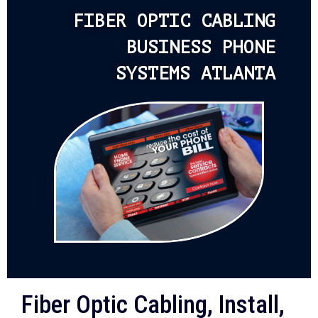
FIBER OPTIC CABLING
BUSINESS PHONE
SYSTEMS ATLANTA
Fiber Optic Cabling, Install,