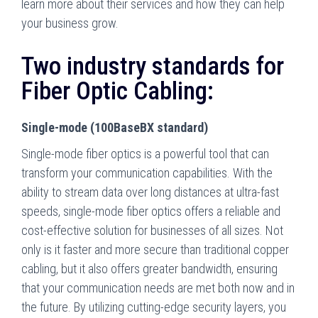
learn more about their services and how they can help
your business grow.
Two industry standards for
Fiber Optic Cabling:
Single-mode (100BaseBX standard)
Single-mode fiber optics is a powerful tool that can
transform your communication capabilities. With the
ability to stream data over long distances at ultra-fast
speeds, single-mode fiber optics offers a reliable and
cost-effective solution for businesses of all sizes. Not
only is it faster and more secure than traditional copper
cabling, but it also offers greater bandwidth, ensuring
that your communication needs are met both now and in
the future. By utilizing cutting-edge security layers, you