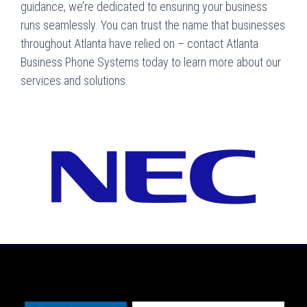
guidance, we’re dedicated to ensuring your business
runs seamlessly. You can trust the name that businesses
throughout Atlanta have relied on – contact Atlanta
Business Phone Systems today to learn more about our
services and solutions.