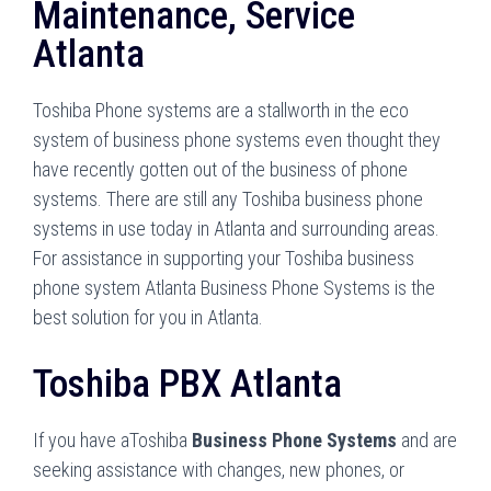
Maintenance, Service
Atlanta
Toshiba Phone systems are a stallworth in the eco
system of business phone systems even thought they
have recently gotten out of the business of phone
systems. There are still any Toshiba business phone
systems in use today in Atlanta and surrounding areas.
For assistance in supporting your Toshiba business
phone system Atlanta Business Phone Systems is the
best solution for you in Atlanta.
Toshiba PBX Atlanta
If you have aToshiba
Business Phone Systems
and are
seeking assistance with changes, new phones, or