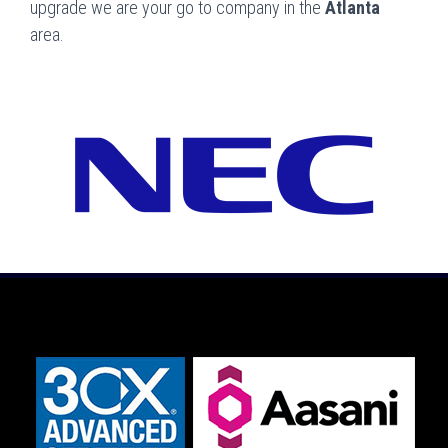
upgrade we are your go to company in the
Atlanta
area.