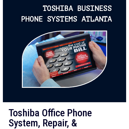
TOSHIBA BUSINESS
PHONE SYSTEMS ATLANTA
Toshiba Office Phone
System, Repair, &