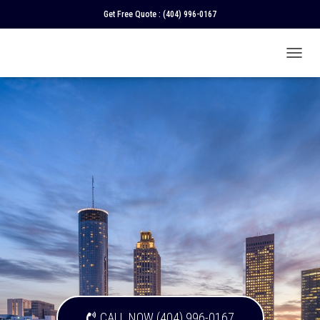
Get Free Quote :
(404) 996-0167
T
O
G
G
L
E
N
A
V
I
G
A
T
I
O
N
CALL NOW (404) 996-0167