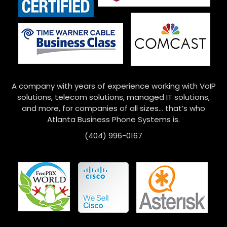
A company with years of experience working with VoIP
solutions, telecom solutions, managed IT solutions,
and more, for companies of all sizes… that’s who
Atlanta Business Phone Systems is.
(404) 996-0167